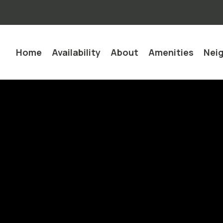
Home
Availability
About
Amenities
Nei
Quick Lead Form Template