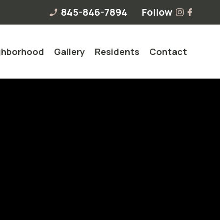
845-846-7894
Follow
phone_enabled
ghborhood
Gallery
Residents
Contact