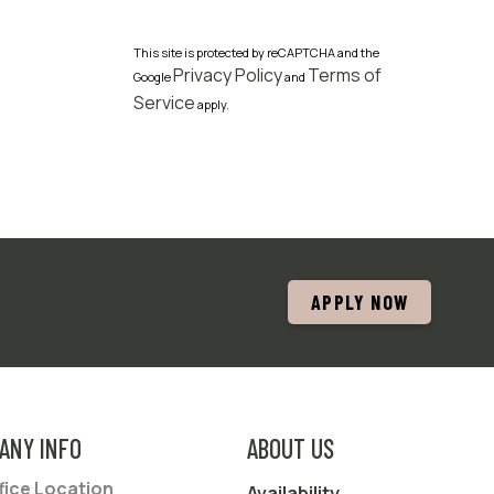
This site is protected by reCAPTCHA and the
Privacy Policy
Terms of
Google
and
Service
apply.
APPLY NOW
ANY INFO
ABOUT US
fice Location
Availability