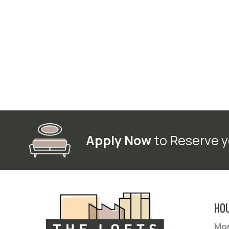
Apply Now
to Reserve y
HO
Mon