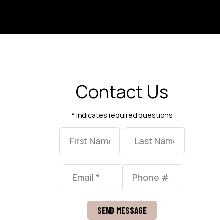
Contact Us
* Indicates required questions
First Name
Last Name
Email
Mobile Phone