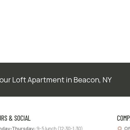
our Loft Apartment in Beacon, NY
URS & SOCIAL
COMP
day-Thursday:
9-5 lunch (12:30-1:30)
Of